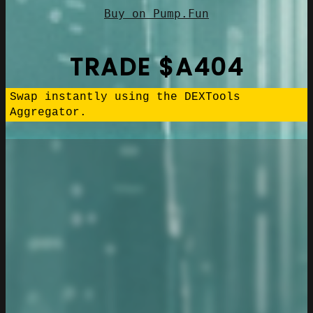
Buy on Pump.Fun
TRADE $A404
Swap instantly using the DEXTools
Aggregator.