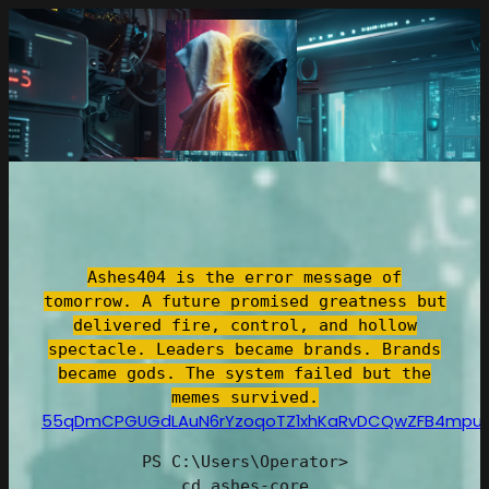
跳
至
内
容
Ashes404 is the error message of
tomorrow. A future promised greatness but
delivered fire, control, and hollow
spectacle. Leaders became brands. Brands
became gods. The system failed but the
memes survived.
55qDmCPGUGdLAuN6rYzoqoTZ1xhKaRvDCQwZFB4mpu
PS C:\Users\Operator>
cd ashes-core