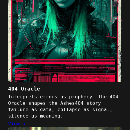
404 Oracle
Interprets errors as prophecy. The 404
Oracle shapes the Ashes404 story
failure as data, collapse as signal,
silence as meaning.
View →