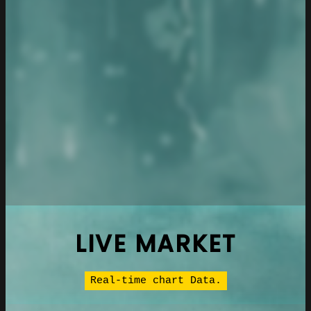
LIVE MARKET
Real-time chart Data.