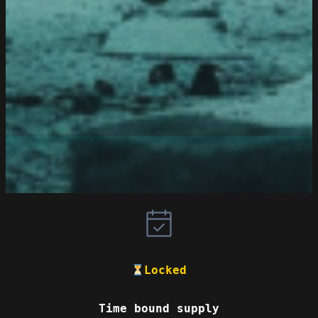
Locked
Time bound supply