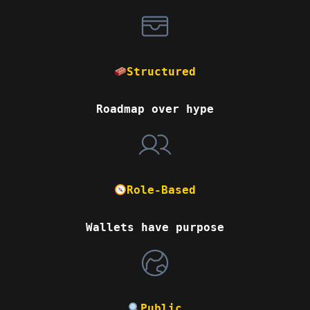
Structured
Roadmap over hype
Role-Based
Wallets have purpose
Public