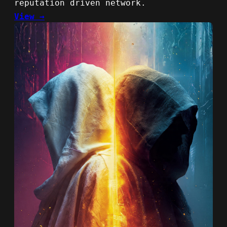
reputation driven network.
View →