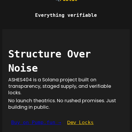
Everything verifiable
Structure Over
Noise
ASHES404 is a Solana project built on
transparency, staged supply, and verifiable
locks.
No launch theatrics. No rushed promises. Just
building in public.
Dev
Buy on Pump.fun →
Locks