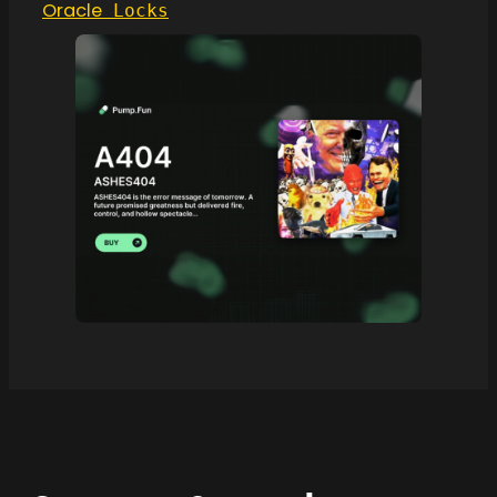
Oracle
Locks