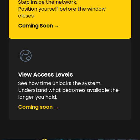
Step inside the network.
Position yourself before the window
closes.
Coming Soon →
View Access Levels
See how time unlocks the system.
Understand what becomes available the
longer you hold.
Coming soon →