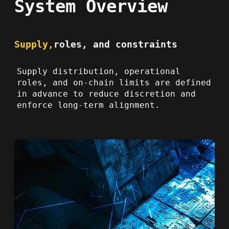
System Overview
Supply,
roles, and constraints
Supply distribution, operational
roles, and on-chain limits are defined
in advance to reduce discretion and
enforce long-term alignment.