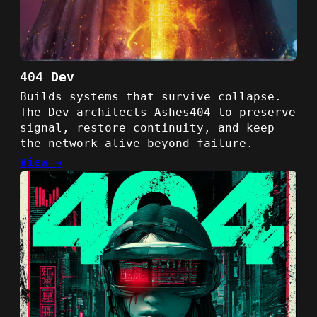
404 Dev
Builds systems that survive collapse.
The Dev architects Ashes404 to preserve
signal, restore continuity, and keep
the network alive beyond failure.
View →