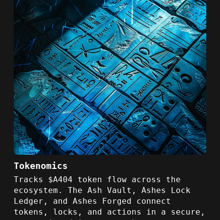
Tokenomics
Tracks $A404 token flow across the
ecosystem. The Ash Vault, Ashes Lock
Ledger, and Ashes Forged connect
tokens, locks, and actions in a secure,