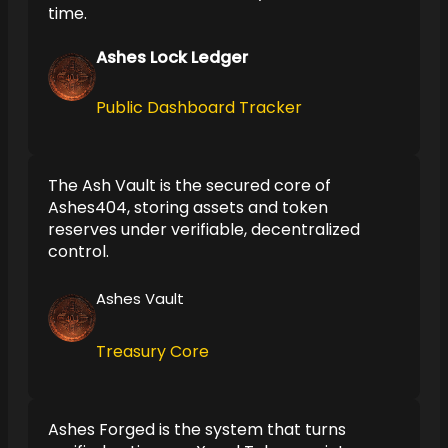
time.
Ashes Lock Ledger
Public Dashboard Tracker
The Ash Vault is the secured core of
Ashes404, storing assets and token
reserves under verifiable, decentralized
control.
Ashes Vault
Treasury Core
Ashes Forged is the system that turns