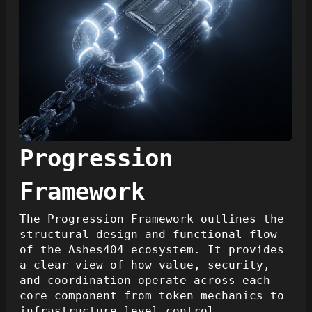
Progression
Framework
The Progression Framework outlines the
structural design and functional flow
of the Ashes404 ecosystem. It provides
a clear view of how value, security,
and coordination operate across each
core component from token mechanics to
infrastructure level control.