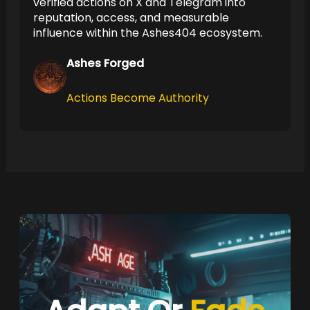
verified actions on X and Telegram into
reputation, access, and measurable
influence within the Ashes404 ecosystem.
Ashes Forged
Actions Become Authority