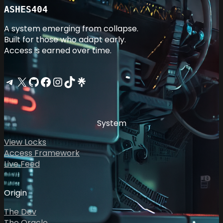
ASHES404
A system emerging from collapse.
Built for those who adapt early.
Access is earned over time.
Telegram
X
GitHub
Facebook
Instagram
TikTok
Linktree
System
View Locks
Access Framework
Live Feed
Origin
The Dev
The Oracle