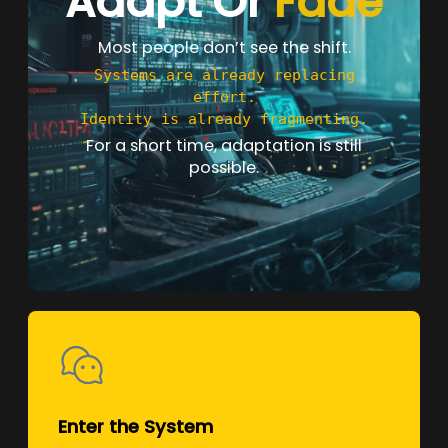
Adapt Or
Fade
Most people don’t see the shift.
Systems are already replacing
effort.
Identity is already fragmenting.
For a short time, adaptation is still
possible.
Enter the System