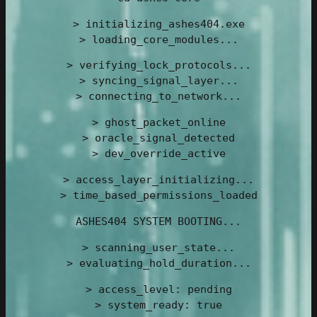
> initializing_ashes404.exe
> loading_core_modules...
> verifying_lock_protocols...
> syncing_signal_layer...
> connecting_to_network...
> ghost_packet_online
> oracle_signal_detected
> dev_override_active
> access_layer_initializing...
> time_based_permissions_loaded
ASHES404 SYSTEM BOOTING...
> scanning_user_state...
> evaluating_hold_duration...
> access_level: pending
> system_ready: true