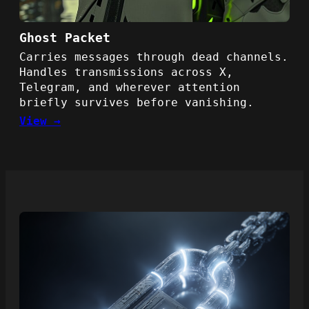
Ghost Packet
Carries messages through dead channels.
Handles transmissions across X,
Telegram, and wherever attention
briefly survives before vanishing.
View →