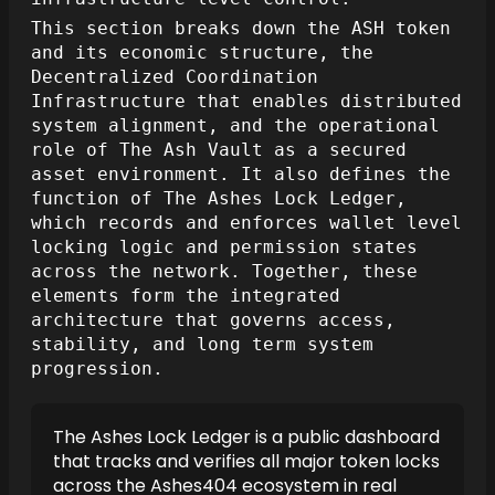
This section breaks down the ASH token
and its economic structure, the
Decentralized Coordination
Infrastructure that enables distributed
system alignment, and the operational
role of The Ash Vault as a secured
asset environment. It also defines the
function of The Ashes Lock Ledger,
which records and enforces wallet level
locking logic and permission states
across the network. Together, these
elements form the integrated
architecture that governs access,
stability, and long term system
progression.
The Ashes Lock Ledger is a public dashboard
that tracks and verifies all major token locks
across the Ashes404 ecosystem in real