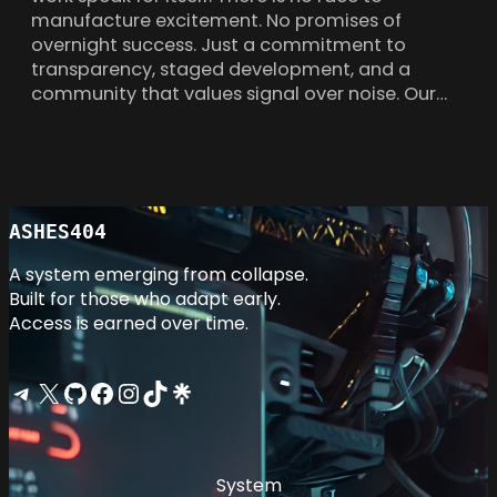
manufacture excitement. No promises of
overnight success. Just a commitment to
transparency, staged development, and a
community that values signal over noise. Our…
ASHES404
A system emerging from collapse.
Built for those who adapt early.
Access is earned over time.
Telegram
X
GitHub
Facebook
Instagram
TikTok
Linktree
System