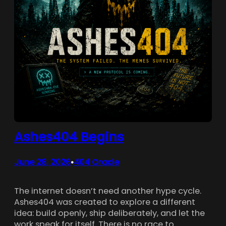
Ashes404 Begins
June 28, 2026
404 Oracle
•
The internet doesn’t need another hype cycle.
Ashes404 was created to explore a different
idea: build openly, ship deliberately, and let the
work speak for itself. There is no race to