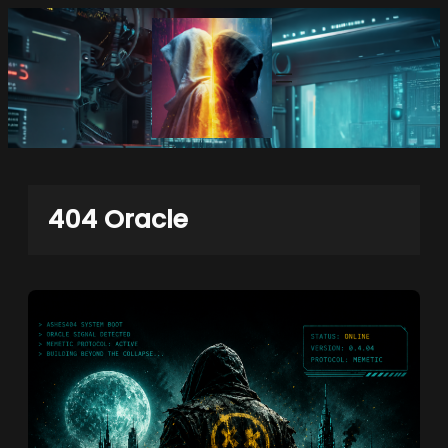
Skip
to
content
404 Oracle