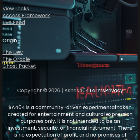
View Locks
Access Framework
Live Feed
Origin
The Dev
The Oracle
Ghost Packet
Copyright © 2026 | Ashes404
Terms
Privacy
$A404 is a community-driven experimental token
created for entertainment and cultural expression
purposes only. It is not intended to be an
investment, security, or financial instrument. There
is no expectation of profit, and no promises of